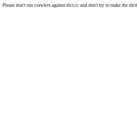
Please don't run crawlers against dict.cc and don't try to make the dict