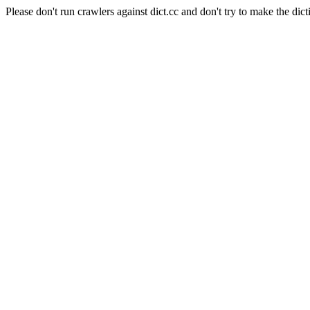
Please don't run crawlers against dict.cc and don't try to make the dict