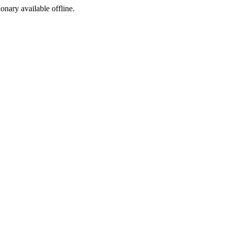
ionary available offline.