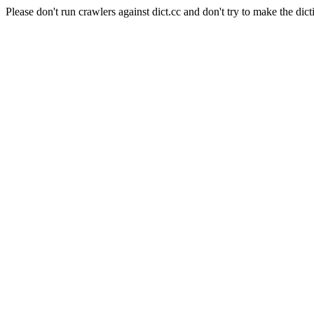
Please don't run crawlers against dict.cc and don't try to make the dict