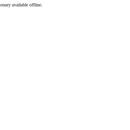
ionary available offline.