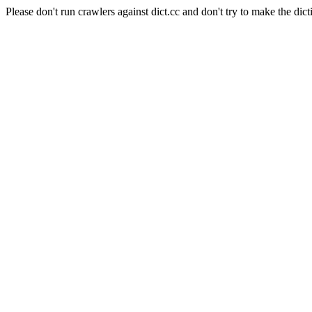
Please don't run crawlers against dict.cc and don't try to make the dict