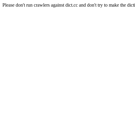
Please don't run crawlers against dict.cc and don't try to make the dict