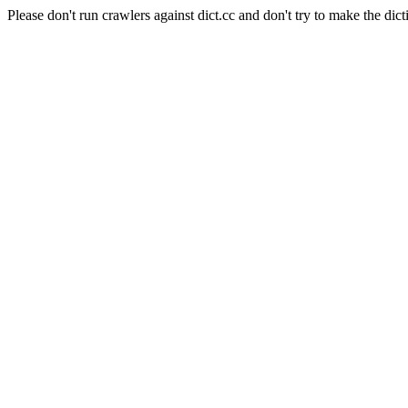
Please don't run crawlers against dict.cc and don't try to make the dict