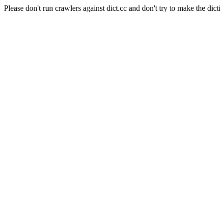
Please don't run crawlers against dict.cc and don't try to make the dict