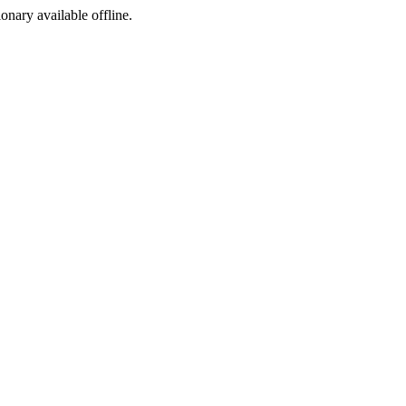
ionary available offline.