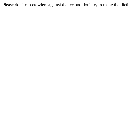
Please don't run crawlers against dict.cc and don't try to make the dict