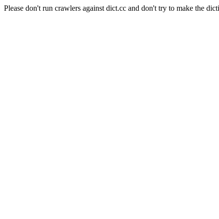
Please don't run crawlers against dict.cc and don't try to make the dict