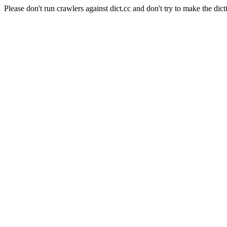
Please don't run crawlers against dict.cc and don't try to make the dict