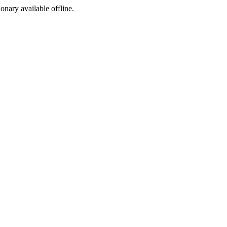
ionary available offline.