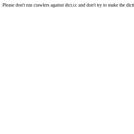
Please don't run crawlers against dict.cc and don't try to make the dict