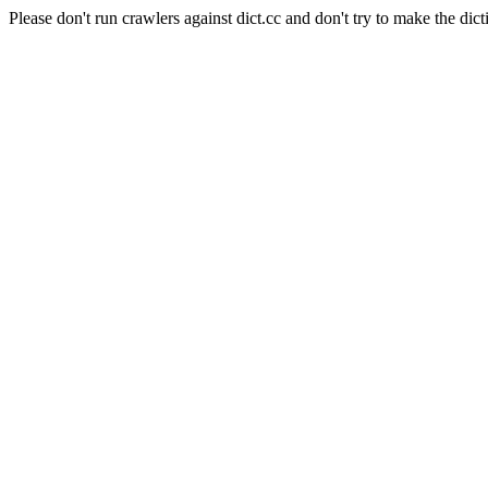
Please don't run crawlers against dict.cc and don't try to make the dict