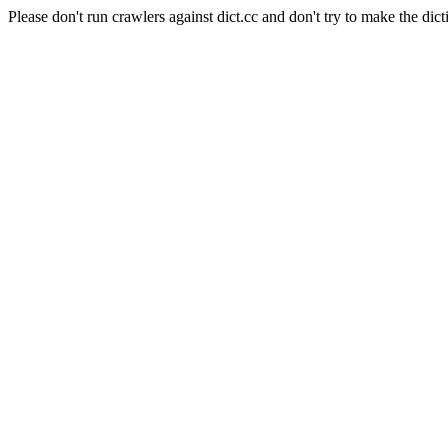
Please don't run crawlers against dict.cc and don't try to make the dict