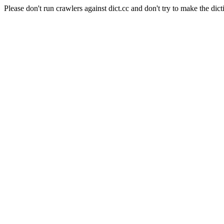
Please don't run crawlers against dict.cc and don't try to make the dict