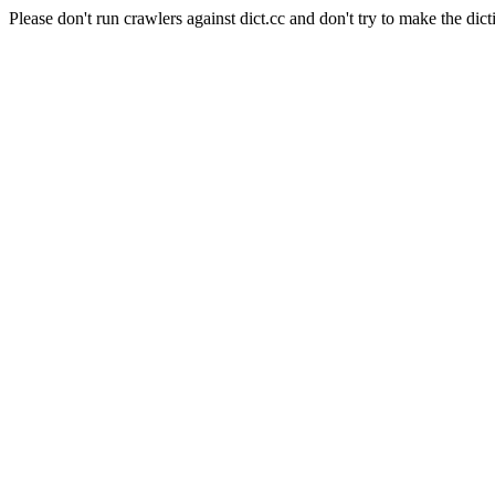
Please don't run crawlers against dict.cc and don't try to make the dict