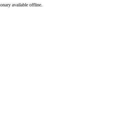
ionary available offline.