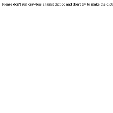
Please don't run crawlers against dict.cc and don't try to make the dict