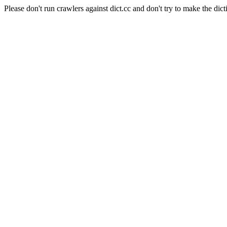
Please don't run crawlers against dict.cc and don't try to make the dict