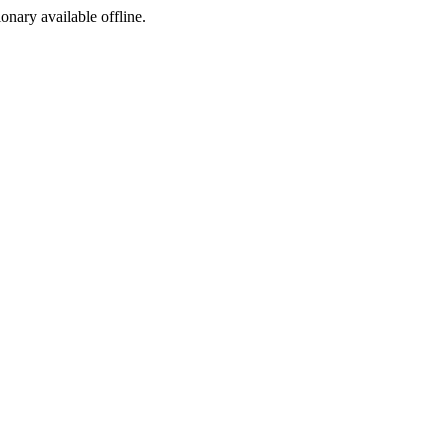
ionary available offline.