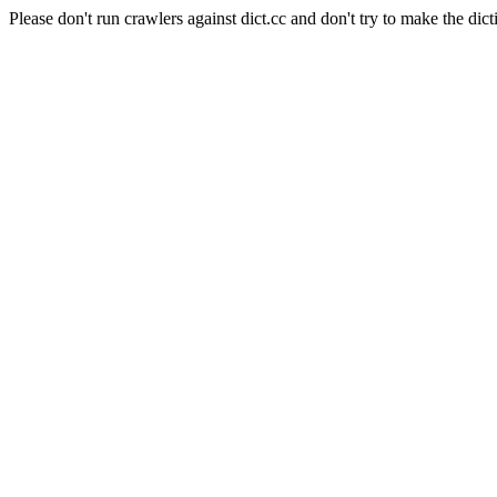
Please don't run crawlers against dict.cc and don't try to make the dict