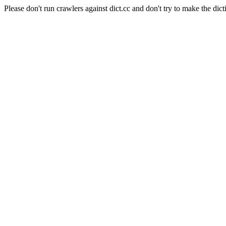
Please don't run crawlers against dict.cc and don't try to make the dict