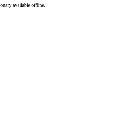
ionary available offline.