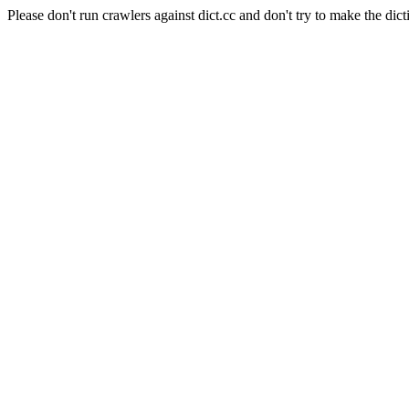
Please don't run crawlers against dict.cc and don't try to make the dict