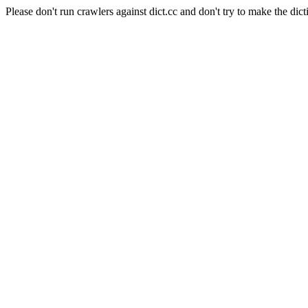
Please don't run crawlers against dict.cc and don't try to make the dict