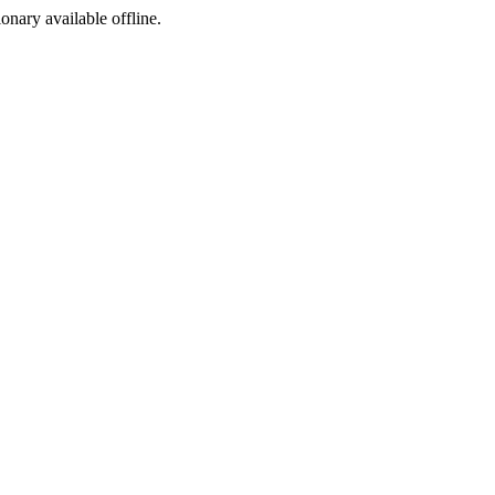
ionary available offline.