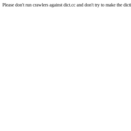
Please don't run crawlers against dict.cc and don't try to make the dict