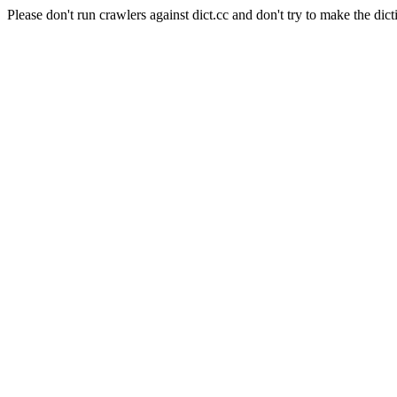
Please don't run crawlers against dict.cc and don't try to make the dict