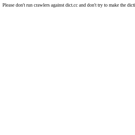
Please don't run crawlers against dict.cc and don't try to make the dict