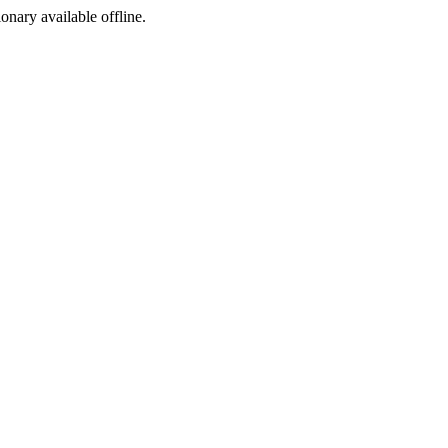
ionary available offline.