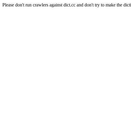
Please don't run crawlers against dict.cc and don't try to make the dict