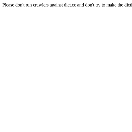
Please don't run crawlers against dict.cc and don't try to make the dict