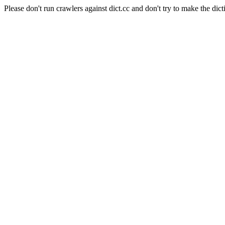
Please don't run crawlers against dict.cc and don't try to make the dict