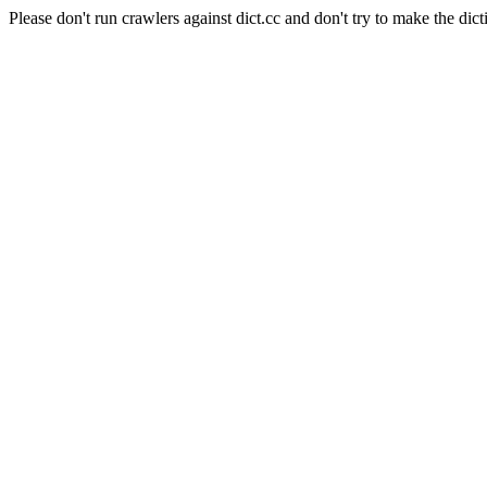
Please don't run crawlers against dict.cc and don't try to make the dict