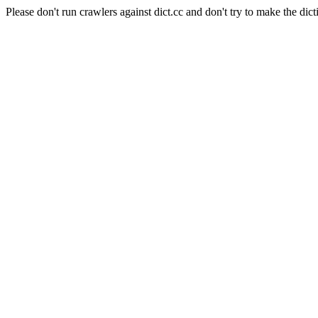
Please don't run crawlers against dict.cc and don't try to make the dict