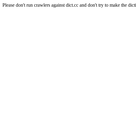
Please don't run crawlers against dict.cc and don't try to make the dict