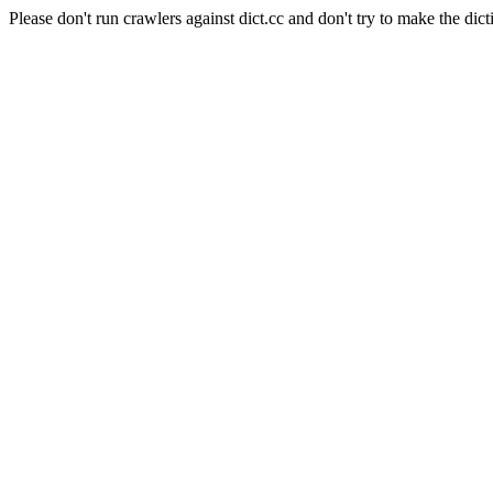
Please don't run crawlers against dict.cc and don't try to make the dict