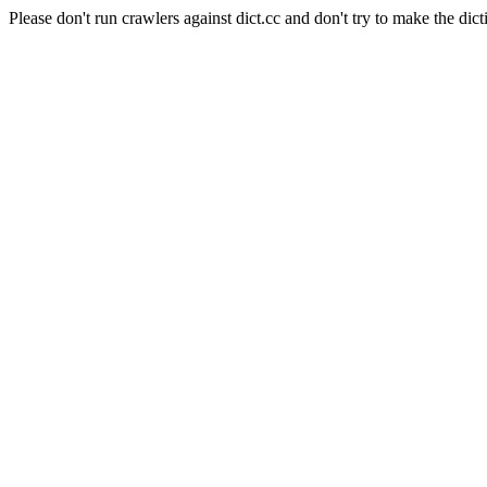
Please don't run crawlers against dict.cc and don't try to make the dict