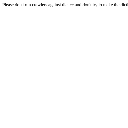
Please don't run crawlers against dict.cc and don't try to make the dict