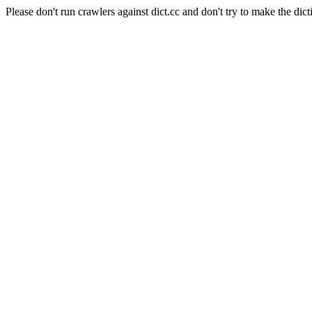
Please don't run crawlers against dict.cc and don't try to make the dict