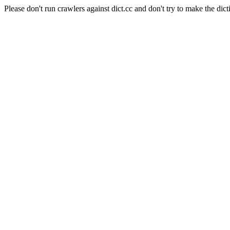
Please don't run crawlers against dict.cc and don't try to make the dict