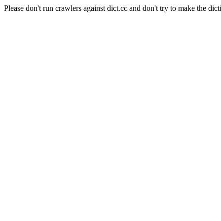
Please don't run crawlers against dict.cc and don't try to make the dict