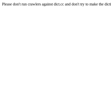
Please don't run crawlers against dict.cc and don't try to make the dict