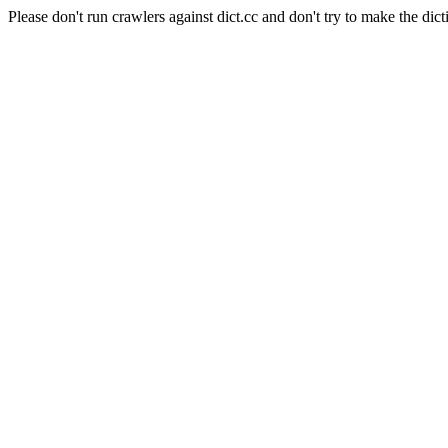
Please don't run crawlers against dict.cc and don't try to make the dict