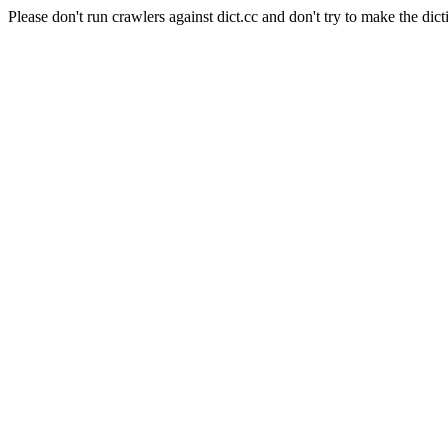
Please don't run crawlers against dict.cc and don't try to make the dict