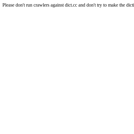
Please don't run crawlers against dict.cc and don't try to make the dict