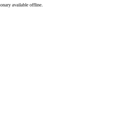
ionary available offline.