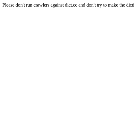
Please don't run crawlers against dict.cc and don't try to make the dict