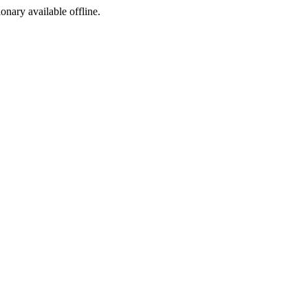
ionary available offline.