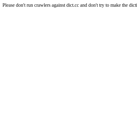
Please don't run crawlers against dict.cc and don't try to make the dict