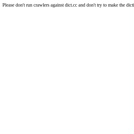
Please don't run crawlers against dict.cc and don't try to make the dict