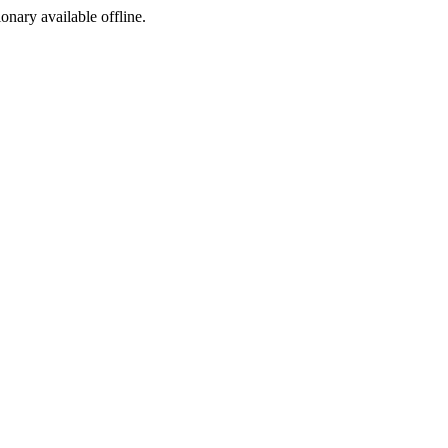
ionary available offline.