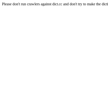
Please don't run crawlers against dict.cc and don't try to make the dict