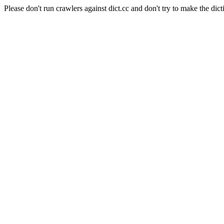
Please don't run crawlers against dict.cc and don't try to make the dict