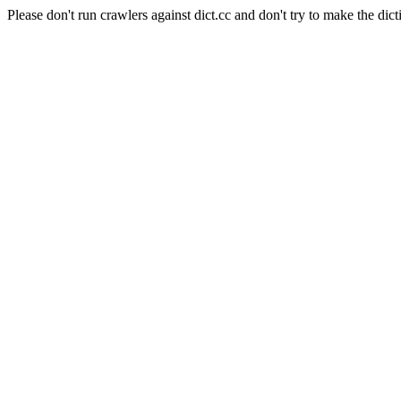
Please don't run crawlers against dict.cc and don't try to make the dict