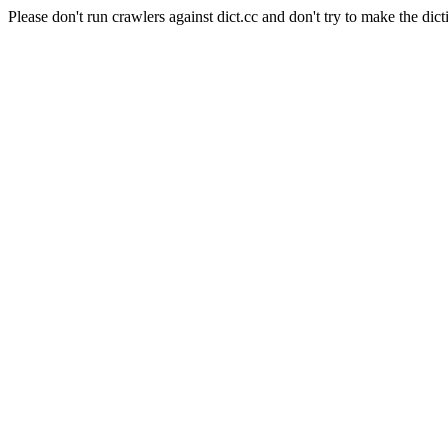
Please don't run crawlers against dict.cc and don't try to make the dict