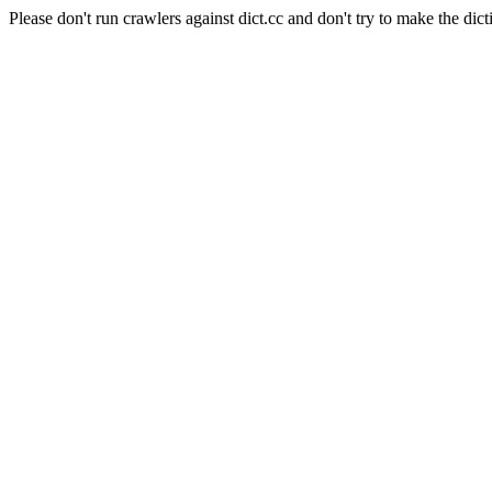
Please don't run crawlers against dict.cc and don't try to make the dict