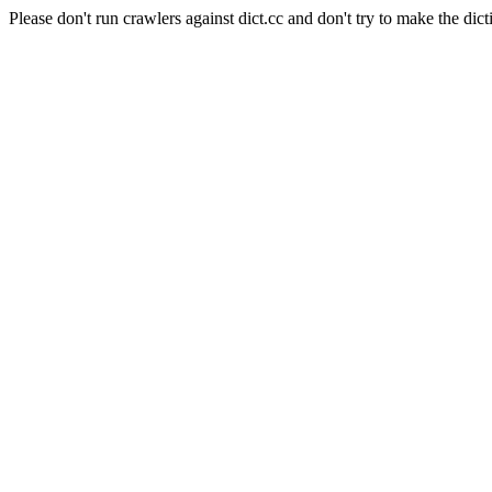
Please don't run crawlers against dict.cc and don't try to make the dict