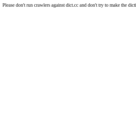
Please don't run crawlers against dict.cc and don't try to make the dict